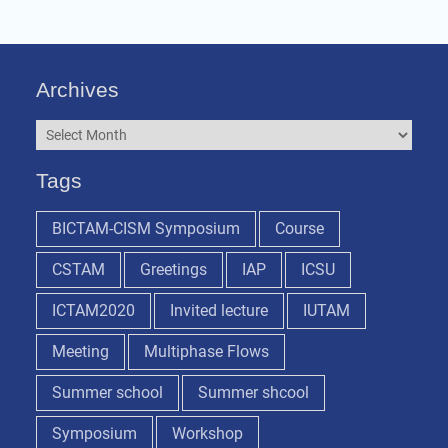
Archives
Archives
Tags
BICTAM-CISM Symposium
Course
CSTAM
Greetings
IAP
ICSU
ICTAM2020
Invited lecture
IUTAM
Meeting
Multiphase Flows
Summer school
Summer shcool
Symposium
Workshop