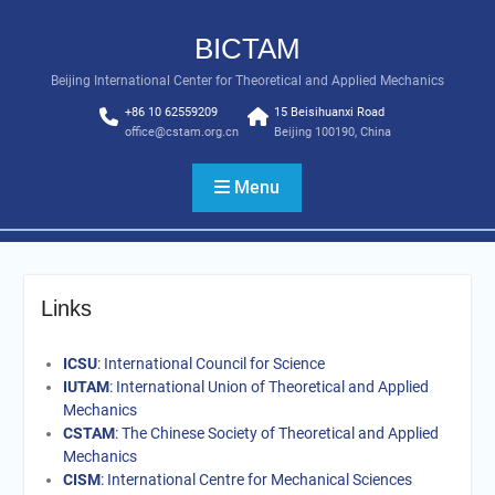
Skip
to
BICTAM
content
Beijing International Center for Theoretical and Applied Mechanics
+86 10 62559209
15 Beisihuanxi Road
office@cstam.org.cn
Beijing 100190, China
Menu
Links
ICSU
: International Council for Science
IUTAM
: International Union of Theoretical and Applied
Mechanics
CSTAM
: The Chinese Society of Theoretical and Applied
Mechanics
CISM
: International Centre for Mechanical Sciences