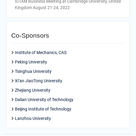
IUTAM Business Meeting at Cambridge University, United
Kingdom August 21-24, 2022
Co-Sponsors
Institute of Mechanics, CAS
Peking University
Tsinghua University
Xi’an JiaoTong University
Zhejiang University
Dalian University of Technology
Beijing Institute of Technology
Lanzhou University