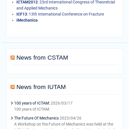
ICTAM2012
: 23rd International Congress of Theoretcial
and Applied Mechanics
ICF13
: 13th International Conference on Fracture
iMechanica
News from CSTAM
News from IUTAM
100 years of ICTAM:
2026/03/17
100 years of ICTAM:
The Future Of Mechanics
2023/04/26
A Workshop on the Future of Mechanics was held at the