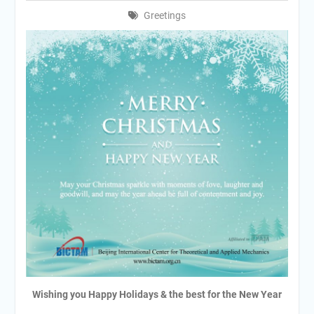
Greetings
Wishing you Happy Holidays & the best for the New Year