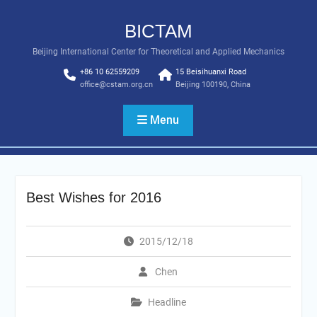
Skip
to
BICTAM
content
Beijing International Center for Theoretical and Applied Mechanics
+86 10 62559209
15 Beisihuanxi Road
office@cstam.org.cn
Beijing 100190, China
Menu
Best Wishes for 2016
2015/12/18
Chen
Headline