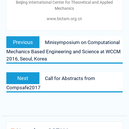
Beijing International Center for Theoretical and Applied
Mechanics
www.bictam.org.cn
Post
Previous
Previous
Minisymposium on Computational
navigation
post:
Mechanics Based Engineering and Science at WCCM
2016, Seoul, Korea
Next
Next
Call for Abstracts from
post:
Compsafe2017