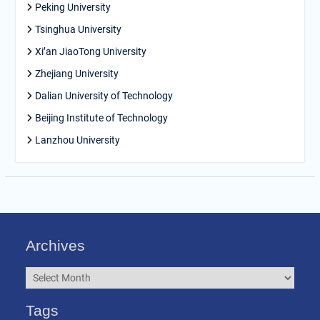
Peking University
Tsinghua University
Xi’an JiaoTong University
Zhejiang University
Dalian University of Technology
Beijing Institute of Technology
Lanzhou University
Archives
Archives
Tags