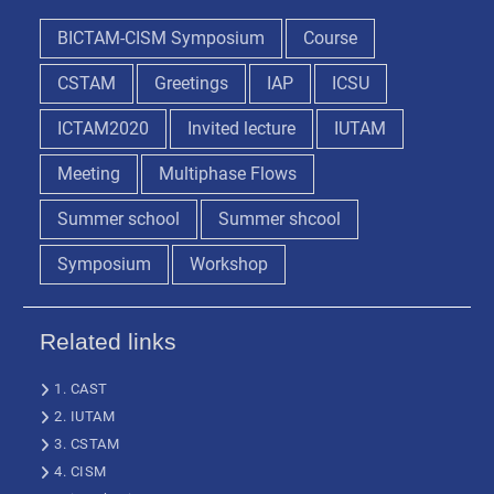
BICTAM-CISM Symposium
Course
CSTAM
Greetings
IAP
ICSU
ICTAM2020
Invited lecture
IUTAM
Meeting
Multiphase Flows
Summer school
Summer shcool
Symposium
Workshop
Related links
1. CAST
2. IUTAM
3. CSTAM
4. CISM