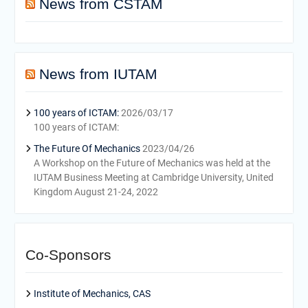
News from CSTAM
News from IUTAM
100 years of ICTAM:
2026/03/17
100 years of ICTAM:
The Future Of Mechanics
2023/04/26
A Workshop on the Future of Mechanics was held at the
IUTAM Business Meeting at Cambridge University, United
Kingdom August 21-24, 2022
Co-Sponsors
Institute of Mechanics, CAS